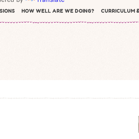
SIONS
HOW WELL ARE WE DOING?
CURRICULUM 