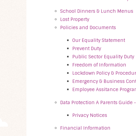
School Dinners & Lunch Menus
Lost Property
Policies and Documents
Our Equality Statement
Prevent Duty
Public Sector Equality Duty
Freedom of Information
Lockdown Policy & Procedu
Emergency & Business Cont
Employee Assitance Progr
Data Protection A Parents Guide 
Privacy Notices
Financial Information