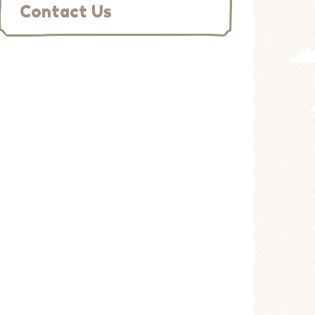
Contact Us