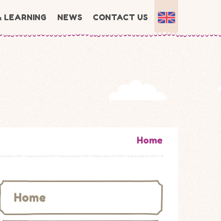
& LEARNING
NEWS
CONTACT US
Home
Home