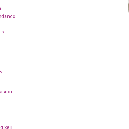
n
endance
ts
s
vision
d Sell