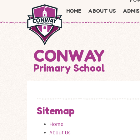
Skip to content ↓
HOME
ABOUT US
ADMIS
CONWAY
Primary School
Sitemap
Home
About Us