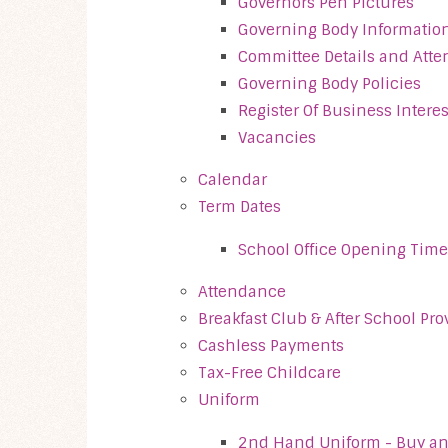
Governors Pen Pictures
Governing Body Informatio
Committee Details and Att
Governing Body Policies
Register Of Business Interes
Vacancies
Calendar
Term Dates
School Office Opening Time
Attendance
Breakfast Club & After School Pro
Cashless Payments
Tax-Free Childcare
Uniform
2nd Hand Uniform - Buy an