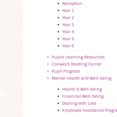
Reception
Year 1
Year 2
Year 3
Year 4
Year 5
Year 6
Pupils Learning Resources
Conway's Reading Corner
Pupil Progress
Mental Health and Well-being
Health & Well-being
Financial Well-being
Dealing with Loss
Employee Assistance Progr