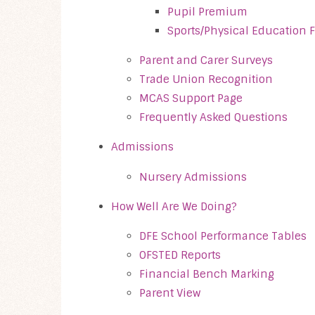
Pupil Premium
Sports/Physical Education
Parent and Carer Surveys
Trade Union Recognition
MCAS Support Page
Frequently Asked Questions
Admissions
Nursery Admissions
How Well Are We Doing?
DFE School Performance Tables
OFSTED Reports
Financial Bench Marking
Parent View