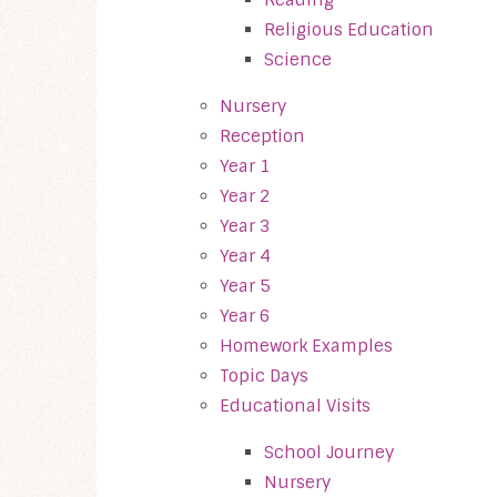
Religious Education
Science
Nursery
Reception
Year 1
Year 2
Year 3
Year 4
Year 5
Year 6
Homework Examples
Topic Days
Educational Visits
School Journey
Nursery