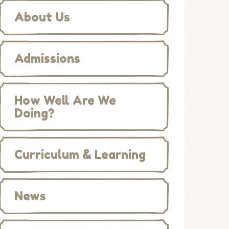
About Us
Admissions
How Well Are We
Doing?
Curriculum & Learning
News