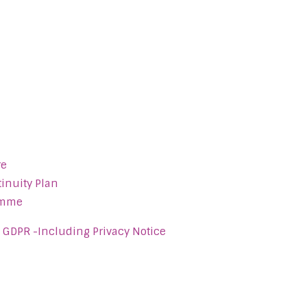
re
inuity Plan
amme
- GDPR -Including Privacy Notice