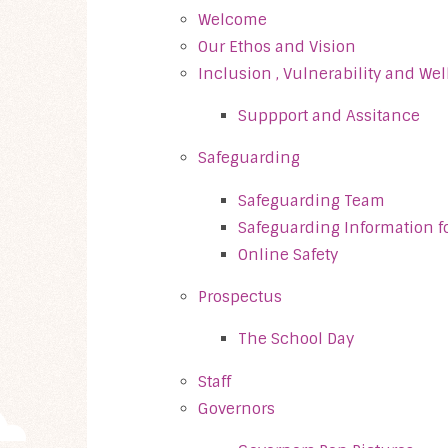
Welcome
Our Ethos and Vision
Inclusion , Vulnerability and We
Suppport and Assitance
Safeguarding
Safeguarding Team
Safeguarding Information fo
Online Safety
Prospectus
The School Day
Staff
Governors