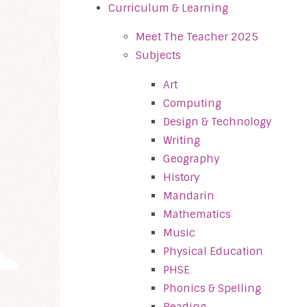
Curriculum & Learning
Meet The Teacher 2025
Subjects
Art
Computing
Design & Technology
Writing
Geography
History
Mandarin
Mathematics
Music
Physical Education
PHSE
Phonics & Spelling
Reading