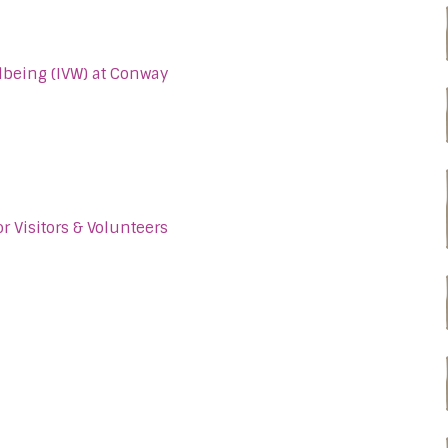
llbeing (IVW) at Conway
r Visitors & Volunteers