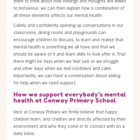
them to think about how feelings and thoughts are linked
to behaviour, we can then explain how a combination of
all these elements affects our mental health.
Calmly and confidently opening up conversations in our
classrooms, dining rooms and playgrounds can
encourage children to discuss, to learn and realise that
mental health is something we all have and that we
should be aware of it and learn skills to look after it. That
there might be days when we feel sad, or we struggle
and other days when we feel confident and calm.
Importantly, we can have a conversation about asking
for help when we need support.
How we support everybody’s mental
health at Conway Primary School
Here at Conway Primary we firmly believe that happy
children learn, and children are directly affected by their
environment and who they come in to contact with on a
daily basis.