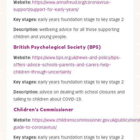
Website:
https://www.annafreud.org/coronavirus-
support/support-for-early-years/
Key stages:
early years foundation stage to key stage 2
Description:
wellbeing advice for all those supporting
children and young people.
British Psychological Society (BPS)
Website:
https://www.bps.org.uk/news-and-policy/bps-
offers-advice-schools-parents-and-carers-help-
children-through-uncertainty
Key stages:
early years foundation stage to key stage 2
Description:
advice on dealing with school closures and
talking to children about COVID-19.
Children’s Commissioner
Website:
https://www.childrenscommissioner.gov.uk/publication/
guide-to-coronavirus/
Key stages:
early years foundation stage to key stage 2