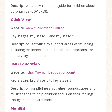
Description:
a downloadable guide for children about
coronavirus (COVID-19).
Click View
Website:
www.clickview.co.uk/free
Key stages:
key stage 1 and key stage 2
Description:
activities to support areas of wellbeing
including resilience, mental health and emotions, for
primary-aged students.
JMB Education
Website:
https://www.jmbeducation.com/
Key stages:
key stage 1 to key stage 3
Description:
mindfulness activities, soundscapes and
musicscapes to help children focus on their feelings,
thoughts and environment.
MindEd