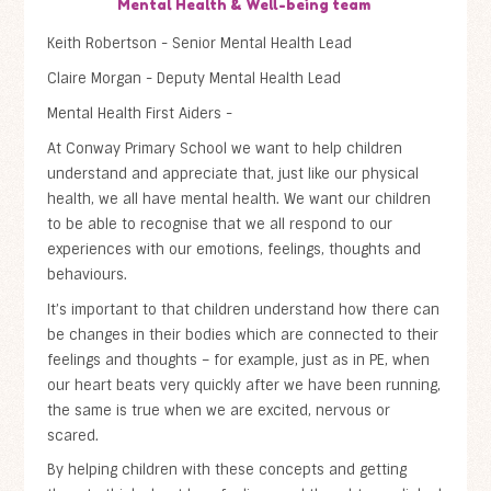
Mental Health & Well-being team
Keith Robertson - Senior Mental Health Lead
Claire Morgan - Deputy Mental Health Lead
Mental Health First Aiders -
At Conway Primary School we want to help children
understand and appreciate that, just like our physical
health, we all have mental health. We want our children
to be able to recognise that we all respond to our
experiences with our emotions, feelings, thoughts and
behaviours.
It’s important to that children understand how there can
be changes in their bodies which are connected to their
feelings and thoughts – for example, just as in PE, when
our heart beats very quickly after we have been running,
the same is true when we are excited, nervous or
scared.
By helping children with these concepts and getting