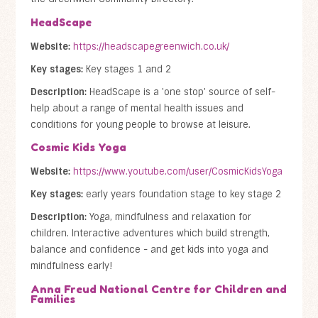
HeadScape
Website:
https://headscapegreenwich.co.uk/
Key stages:
Key stages 1 and 2
Description:
HeadScape is a 'one stop' source of self-
help about a range of mental health issues and
conditions for young people to browse at leisure.
Cosmic Kids Yoga
Website:
https://www.youtube.com/user/CosmicKidsYoga
Key stages:
early years foundation stage to key stage 2
Description:
Yoga, mindfulness and relaxation for
children. Interactive adventures which build strength,
balance and confidence - and get kids into yoga and
mindfulness early!
Anna Freud National Centre for Children and
Families