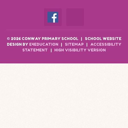
© 2026 CONWAY PRIMARY SCHOOL
|
SCHOOL WEBSITE
DESIGN BY
E4EDUCATION
|
SITEMAP
|
ACCESSIBILITY
STATEMENT
|
HIGH VISIBILITY VERSION