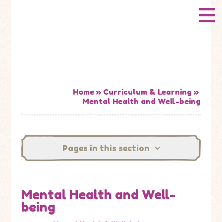
Skip to content ↓
CONWAY
HOME
Primary School
ABOUT US
ADMISSIONS
Home
»
Curriculum & Learning
»
Mental Health and Well-being
HOW WELL ARE WE DOING?
CURRICULUM & LEARNING
Pages in this section
NEWS
Mental Health and Well-
CONTACT US
being