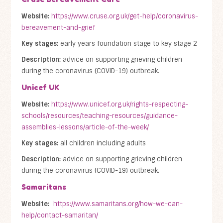
Website:
https://www.cruse.org.uk/get-help/coronavirus-
bereavement-and-grief
Key stages:
early years foundation stage to key stage 2
Description:
advice on supporting grieving children
during the coronavirus (COVID-19) outbreak.
Unicef UK
Website:
https://www.unicef.org.uk/rights-respecting-
schools/resources/teaching-resources/guidance-
assemblies-lessons/article-of-the-week/
Key stages:
all children including adults
Description:
advice on supporting grieving children
during the coronavirus (COVID-19) outbreak.
Samaritans
Website:
https://www.samaritans.org/how-we-can-
help/contact-samaritan/