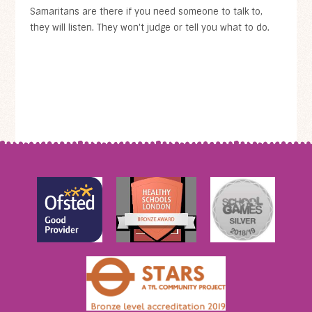
Samaritans are there if you need someone to talk to,
they will listen. They won't judge or tell you what to do.