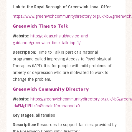
Link to the Royal Borough of Greenwich Local Offer
https://www.greenwichcommunitydirectory.org.uk/kb5/greenwich
Greenwich Time to Talk
Website:
http://oxleas.nhs.uk/advice-and-
guidance/greenwich-time-talk-iapt1/
Description:
Time to Talk is part of a national
programme called Improving Access to Psychological
Therapies (IAPT). It is for people with mild problems of
anxiety or depression who are motivated to work to
change the problem.
Greenwich Community Directory
Website:
https://greenwichcommunitydirectory.org.uk/kb5/greenw
id=EMgI1FHlz9o&localofferchannel=0
Key stages:
all families
Description:
Resources to support families, provided by
the Greenwich Community Directory.