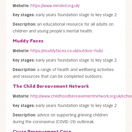
Website:
https://www.minded.org.uk/
Key stages:
early years foundation stage to key stage 2
Description:
an educational resource for all adults on
children and young people’s mental health.
Muddy Faces
Website:
https://muddyfaces.co.uk/outdoor-hub/
Key stages:
early years foundation stage to key stage 2
Description:
a range of health and wellbeing activities
and resources that can be completed outdoors.
The Child Bereavement Network
Website:
http://www.childhoodbereavementnetwork.org.uk/schoo
Key stages:
early years foundation stage to key stage 2
Description:
advice on supporting grieving children
during the coronavirus (COVID-19) outbreak.
Cruse Bereavement Care