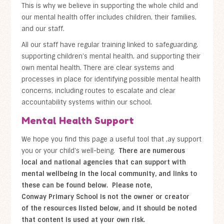
This is why we believe in supporting the whole child and
our mental health offer includes children, their families,
and our staff.
All our staff have regular training linked to safeguarding,
supporting children’s mental health, and supporting their
own mental health. There are clear systems and
processes in place for identifying possible mental health
concerns, including routes to escalate and clear
accountability systems within our school.
Mental Health Support
We hope you find this page a useful tool that ,ay support
you or your child's well-being.
There are numerous
local and national agencies that can support with
mental wellbeing in the local community, and links to
these can be found below. Please note,
Conway Primary School is not the owner or creator
of the resources listed below, and it should be noted
that content is used at your own risk.