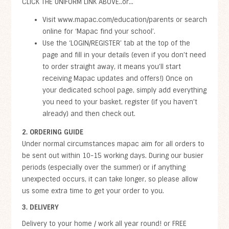
CLICK THE UNIFORM LINK ABOVE..or...
Visit www.mapac.com/education/parents or search
online for ‘Mapac find your school’.
Use the ‘LOGIN/REGISTER’ tab at the top of the
page and fill in your details (even if you don’t need
to order straight away, it means you’ll start
receiving Mapac updates and offers!) Once on
your dedicated school page, simply add everything
you need to your basket, register (if you haven’t
already) and then check out.
2. ORDERING GUIDE
Under normal circumstances mapac aim for all orders to
be sent out within 10-15 working days. During our busier
periods (especially over the summer) or if anything
unexpected occurs, it can take longer, so please allow
us some extra time to get your order to you.
3. DELIVERY
Delivery to your home / work all year round! or FREE