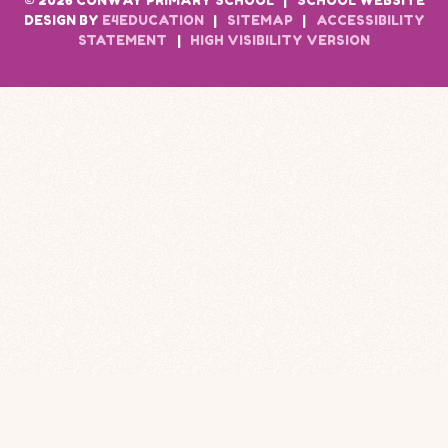
© 2026 CONWAY PRIMARY SCHOOL
|
SCHOOL WEBSITE
DESIGN BY
E4EDUCATION
|
SITEMAP
|
ACCESSIBILITY
STATEMENT
|
HIGH VISIBILITY VERSION
Cookie Policy