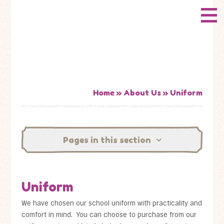
Skip to content ↓
CONWAY
HOME
Primary School
ABOUT US
ADMISSIONS
Home
»
About Us
»
Uniform
HOW WELL ARE WE DOING?
Pages in this section
CURRICULUM & LEARNING
NEWS
Uniform
CONTACT US
We have chosen our school uniform with practicality and
comfort in mind. You can choose to purchase from our