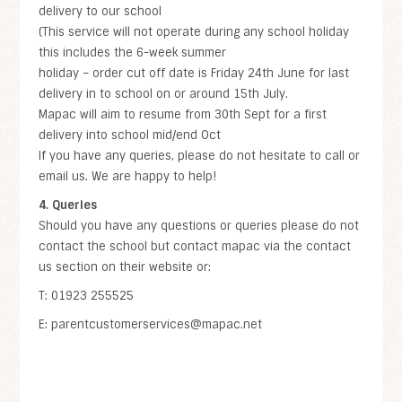
delivery to our school
(This service will not operate during any school holiday
this includes the 6-week summer
holiday – order cut off date is Friday 24th June for last
delivery in to school on or around 15th July.
Mapac will aim to resume from 30th Sept for a first
delivery into school mid/end Oct
If you have any queries, please do not hesitate to call or
email us. We are happy to help!
4. Queries
Should you have any questions or queries please do not
contact the school but contact mapac via the contact
us section on their website or:
T: 01923 255525
E: parentcustomerservices@mapac.net