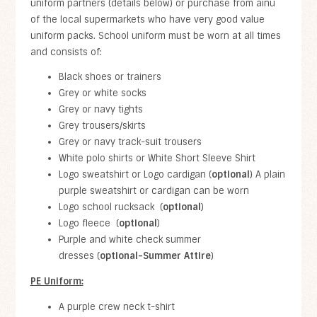
uniform partners (details below) or purchase from ainu
of the local supermarkets who have very good value
uniform packs. School uniform must be worn at all times
and consists of:
Black shoes or trainers
Grey or white socks
Grey or navy tights
Grey trousers/skirts
Grey or navy track-suit trousers
White polo shirts or White Short Sleeve Shirt
Logo sweatshirt or Logo cardigan (
optional
) A plain
purple sweatshirt or cardigan can be worn
Logo school rucksack (
optional
)
Logo fleece (
optional
)
Purple and white check summer
dresses (
optional-Summer Attire
)
PE Uniform:
A purple crew neck t-shirt