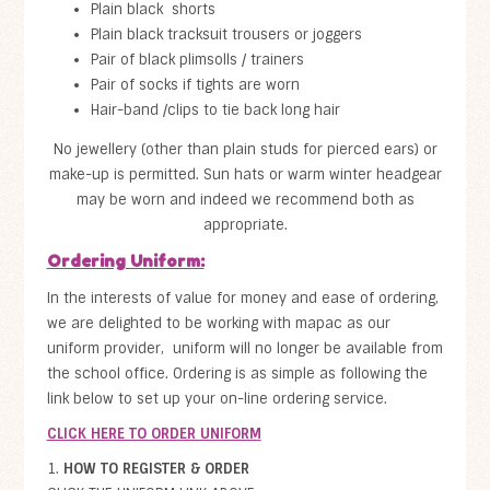
Plain black shorts
Plain black tracksuit trousers or joggers
Pair of black plimsolls / trainers
Pair of socks if tights are worn
Hair-band /clips to tie back long hair
No jewellery (other than plain studs for pierced ears) or
make-up is permitted. Sun hats or warm winter headgear
may be worn and indeed we recommend both as
appropriate.
Ordering Uniform:
In the interests of value for money and ease of ordering,
we are delighted to be working with mapac as our
uniform provider, uniform will no longer be available from
the school office. Ordering is as simple as following the
link below to set up your on-line ordering service.
CLICK HERE TO ORDER UNIFORM
1.
HOW TO REGISTER & ORDER