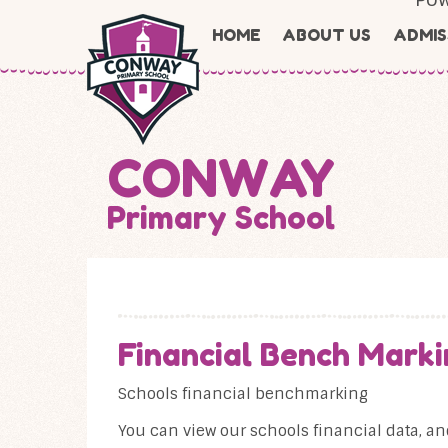
Skip to content ↓
HOME
ABOUT US
ADMIS
CONWAY
Primary School
Financial Bench Marki
Schools financial benchmarking
You can view our schools financial data, a