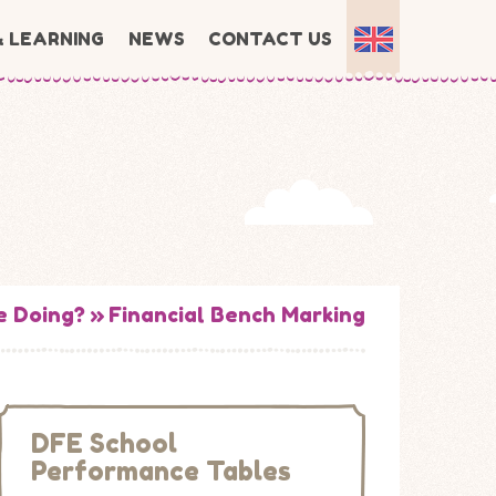
& LEARNING
NEWS
CONTACT US
e Doing?
»
Financial Bench Marking
DFE School
Performance Tables