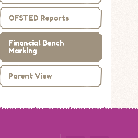
OFSTED Reports
Financial Bench
Marking
Parent View