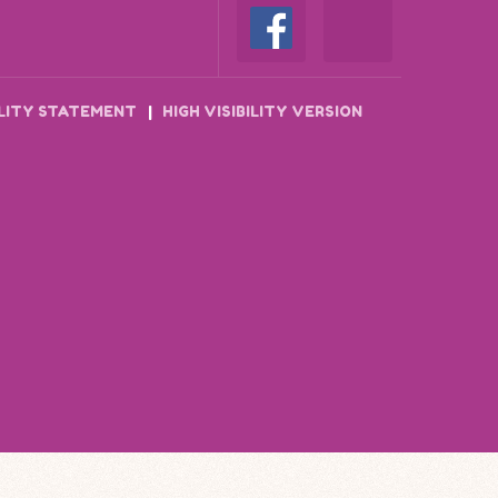
ILITY STATEMENT
|
HIGH VISIBILITY VERSION