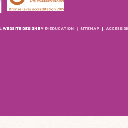
 WEBSITE DESIGN BY
E4EDUCATION
|
SITEMAP
|
ACCESSIB