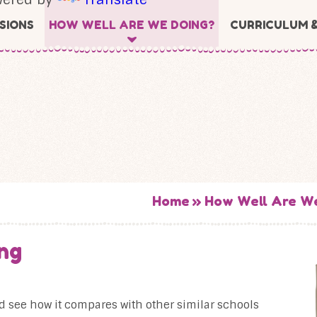
SIONS
HOW WELL ARE WE DOING?
CURRICULUM 
Home
»
How Well Are W
ng
nd see how it compares with other similar schools