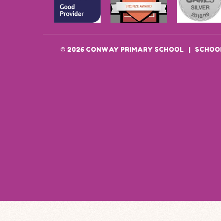
© 2026 CONWAY PRIMARY SCHOOL
|
SCHOOL