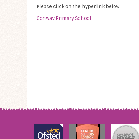
Please click on the hyperlink below
Conway Primary School