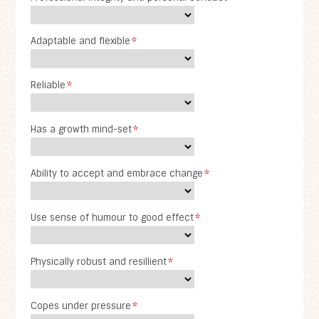
Adaptable and flexible
*
Reliable
*
Has a growth mind-set
*
Ability to accept and embrace change
*
Use sense of humour to good effect
*
Physically robust and resillient
*
Copes under pressure
*