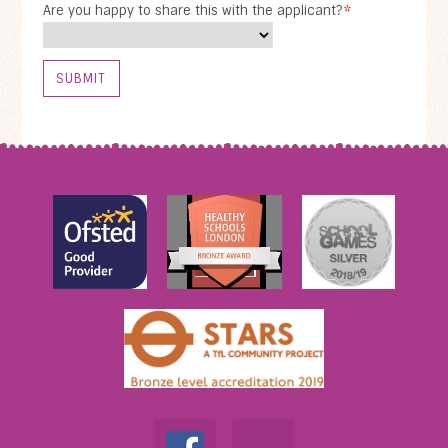
Are you happy to share this with the applicant?
*
SUBMIT