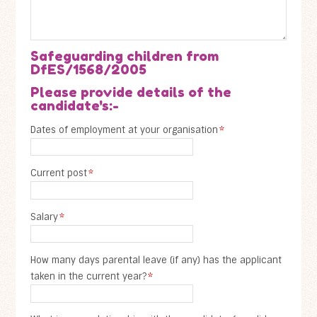
Safeguarding children from
DfES/1568/2005
Please provide details of the
candidate's:-
Dates of employment at your organisation
*
Current post
*
Salary
*
How many days parental leave (if any) has the applicant
taken in the current year?
*