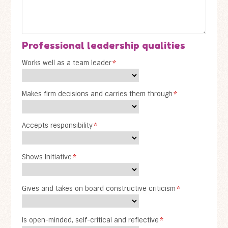
Professional leadership qualities
Works well as a team leader
*
Makes firm decisions and carries them through
*
Accepts responsibility
*
Shows Initiative
*
Gives and takes on board constructive criticism
*
Is open-minded, self-critical and reflective
*