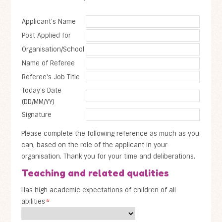
Applicant's Name
Post Applied for
Organisation/School
Name of Referee
Referee's Job Title
Today's Date
(DD/MM/YY)
Signature
Please complete the following reference as much as you
can, based on the role of the applicant in your
organisation. Thank you for your time and deliberations.
Teaching and related qualities
Has high academic expectations of children of all
abilities
*