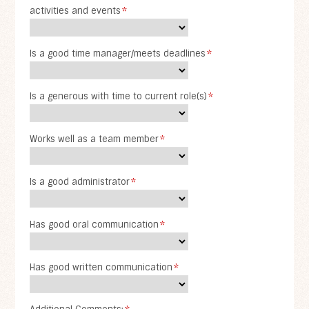
activities and events
*
Is a good time manager/meets deadlines
*
Is a generous with time to current role(s)
*
Works well as a team member
*
Is a good administrator
*
Has good oral communication
*
Has good written communication
*