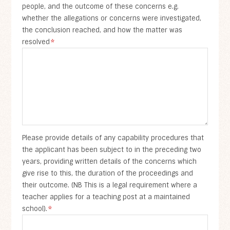
people, and the outcome of these concerns e.g.
whether the allegations or concerns were investigated,
the conclusion reached, and how the matter was
resolved
*
Please provide details of any capability procedures that
the applicant has been subject to in the preceding two
years, providing written details of the concerns which
give rise to this, the duration of the proceedings and
their outcome. (NB This is a legal requirement where a
teacher applies for a teaching post at a maintained
school).
*