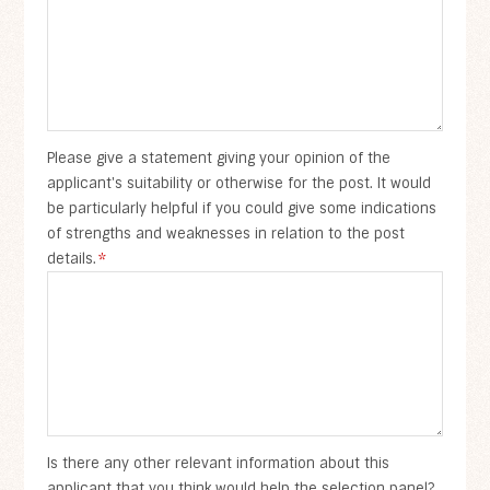
Please give a statement giving your opinion of the
applicant's suitability or otherwise for the post. It would
be particularly helpful if you could give some indications
of strengths and weaknesses in relation to the post
details.
*
Is there any other relevant information about this
applicant that you think would help the selection panel?