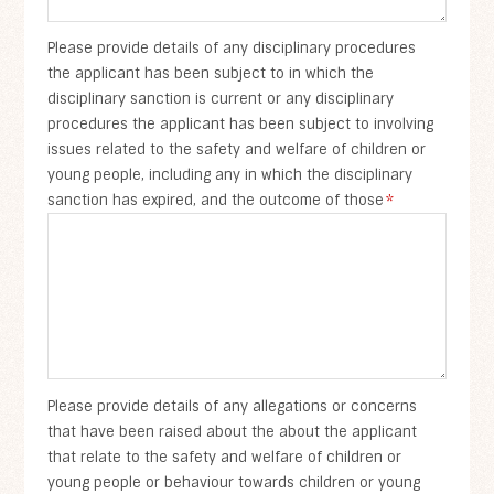
Please provide details of any disciplinary procedures
the applicant has been subject to in which the
disciplinary sanction is current or any disciplinary
procedures the applicant has been subject to involving
issues related to the safety and welfare of children or
young people, including any in which the disciplinary
sanction has expired, and the outcome of those
*
Please provide details of any allegations or concerns
that have been raised about the about the applicant
that relate to the safety and welfare of children or
young people or behaviour towards children or young