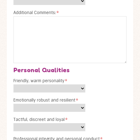
Additional Comments:
*
Personal Qualities
Friendly, warm personality
*
Emotionally robust and resilient
*
Tactful, discreet and loyal
*
Professional integrity and personal conduct
*