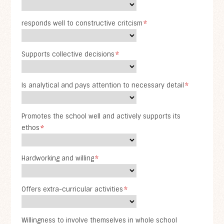
responds well to constructive critcism
*
Supports collective decisions
*
Is analytical and pays attention to necessary detail
*
Promotes the school well and actively supports its
ethos
*
Hardworking and willing
*
Offers extra-curricular activities
*
Willingness to involve themselves in whole school