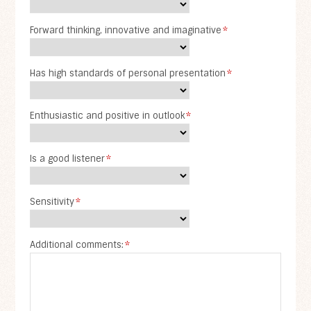
Forward thinking, innovative and imaginative
*
Has high standards of personal presentation
*
Enthusiastic and positive in outlook
*
Is a good listener
*
Sensitivity
*
Additional comments:
*