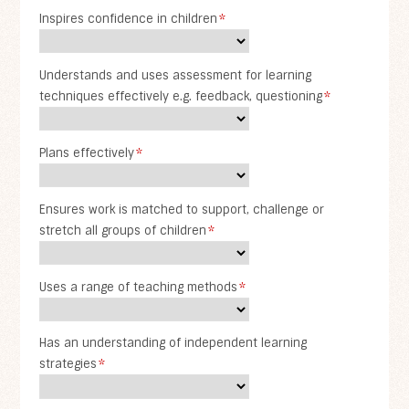
Inspires confidence in children
*
Understands and uses assessment for learning
techniques effectively e.g. feedback, questioning
*
Plans effectively
*
Ensures work is matched to support, challenge or
stretch all groups of children
*
Uses a range of teaching methods
*
Has an understanding of independent learning
strategies
*