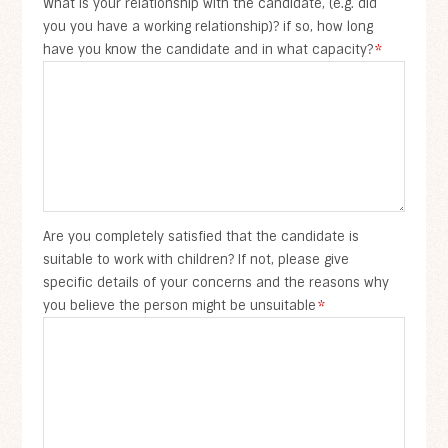
What is your relationship with the candidate, (e.g. did
you you have a working relationship)? if so, how long
have you know the candidate and in what capacity?
*
Are you completely satisfied that the candidate is
suitable to work with children? If not, please give
specific details of your concerns and the reasons why
you believe the person might be unsuitable
*