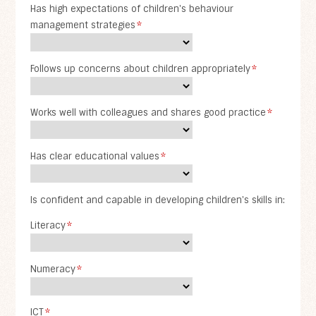
Has high expectations of children's behaviour
management strategies
*
Follows up concerns about children appropriately
*
Works well with colleagues and shares good practice
*
Has clear educational values
*
Is confident and capable in developing children's skills in:
Literacy
*
Numeracy
*
ICT
*