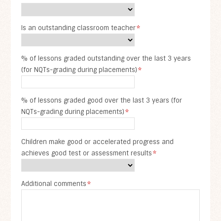
Is an outstanding classroom teacher
*
% of lessons graded outstanding over the last 3 years
(for NQTs-grading during placements)
*
% of lessons graded good over the last 3 years (for
NQTs-grading during placements)
*
Children make good or accelerated progress and
achieves good test or assessment results
*
Additional comments
*