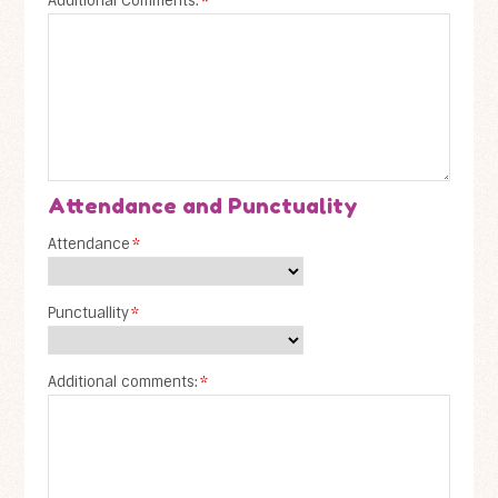
Additional Comments:
*
Attendance and Punctuality
Attendance
*
Punctuallity
*
Additional comments:
*