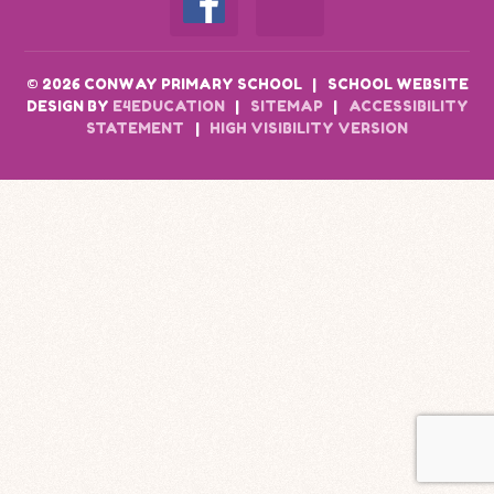
© 2026 CONWAY PRIMARY SCHOOL
|
SCHOOL WEBSITE
DESIGN BY
E4EDUCATION
|
SITEMAP
|
ACCESSIBILITY
STATEMENT
|
HIGH VISIBILITY VERSION