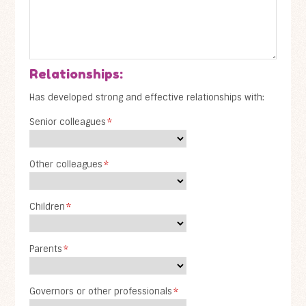
Relationships:
Has developed strong and effective relationships with:
Senior colleagues
*
Other colleagues
*
Children
*
Parents
*
Governors or other professionals
*