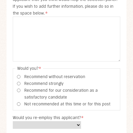
If you wish to add further information, please do so in
the space below.
*
Would you?
*
Recommend without reservation
Recommend strongly
Recommend for our consideration as a
satisfactory candidate
Not recommended at this time or for this post
Would you re-employ this applicant?
*