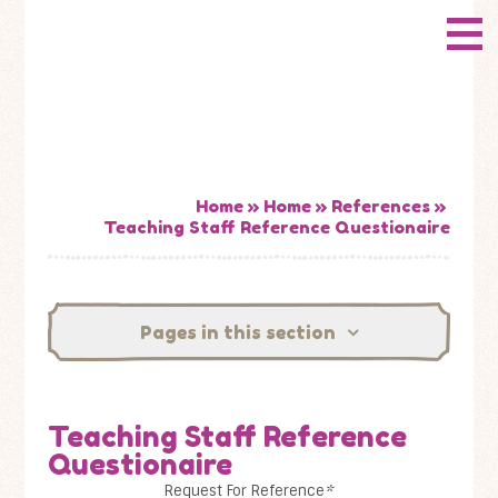
Skip to content ↓
CONWAY
HOME
Primary School
ABOUT US
ADMISSIONS
Home
»
Home
»
References
»
Teaching Staff Reference Questionaire
HOW WELL ARE WE DOING?
CURRICULUM & LEARNING
Pages in this section
NEWS
Teaching Staff Reference
CONTACT US
Questionaire
Request For Reference
*