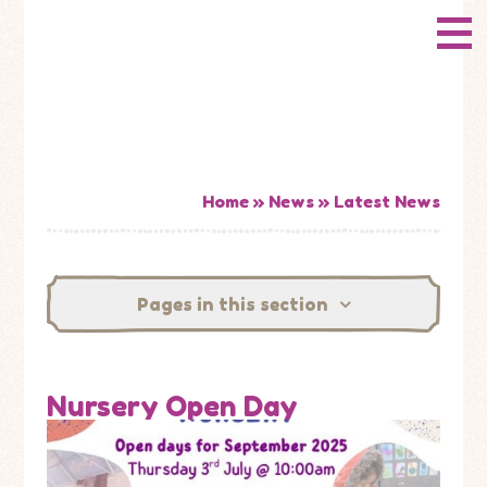
Skip to content ↓
CONWAY
HOME
Primary School
ABOUT US
ADMISSIONS
Home
»
News
»
Latest News
HOW WELL ARE WE DOING?
Pages in this section
CURRICULUM & LEARNING
NEWS
Nursery Open Day
CONTACT US