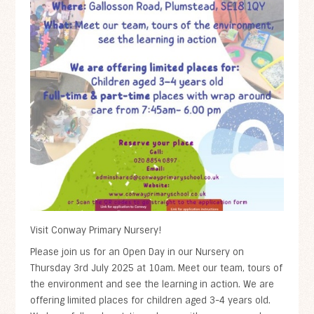
Visit Conway Primary Nursery!
Please join us for an Open Day in our Nursery on
Thursday 3rd July 2025 at 10am. Meet our team, tours of
the environment and see the learning in action. We are
offering limited places for children aged 3-4 years old.