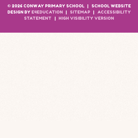
© 2026 CONWAY PRIMARY SCHOOL
|
SCHOOL WEBSITE
DESIGN BY
E4EDUCATION
|
SITEMAP
|
ACCESSIBILITY
STATEMENT
|
HIGH VISIBILITY VERSION