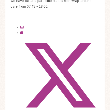
We have full and part-time places with wrap-around
care from 07:45 - 18:00.